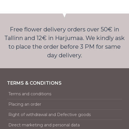
Free flower delivery orders over 50€ in
Tallinn and 12€ in Harjumaa. We kindly ask
to place the order before 3 PM for same
day delivery.
TERMS & CONDITIONS
Terms and conditions
Placing an order
Right of withdrawal and Defective goods
Direct marketing and personal data