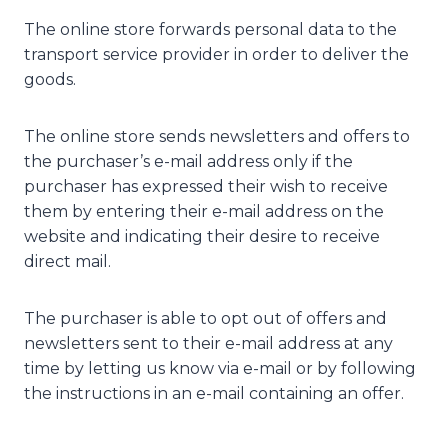
The online store forwards personal data to the
transport service provider in order to deliver the
goods.
The online store sends newsletters and offers to
the purchaser’s e-mail address only if the
purchaser has expressed their wish to receive
them by entering their e-mail address on the
website and indicating their desire to receive
direct mail.
The purchaser is able to opt out of offers and
newsletters sent to their e-mail address at any
time by letting us know via e-mail or by following
the instructions in an e-mail containing an offer.