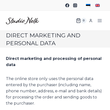
0
DIRECT MARKETING AND
PERSONAL DATA
Direct marketing and processing of personal
data
The online store only uses the personal data
entered by the purchaser (including name,
phone number, address, e-mail and bank details)
for processing the order and sending goods to
the purchaser.