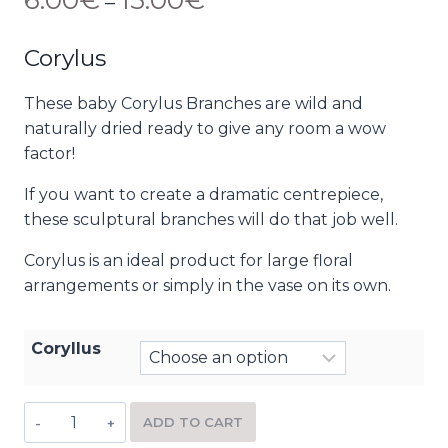
6.00
€
15.00
€
–
Corylus
These baby Corylus Branches are wild and
naturally dried ready to give any room a wow
factor!
If you want to create a dramatic centrepiece,
these sculptural branches will do that job well.
Corylus is an ideal product for large floral
arrangements or simply in the vase on its own.
Coryllus
ADD TO CART