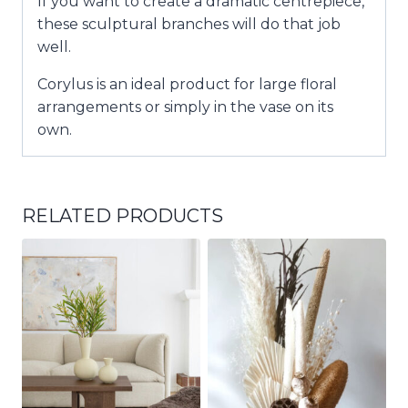
If you want to create a dramatic centrepiece,
these sculptural branches will do that job
well.
Corylus is an ideal product for large floral
arrangements or simply in the vase on its
own.
RELATED PRODUCTS