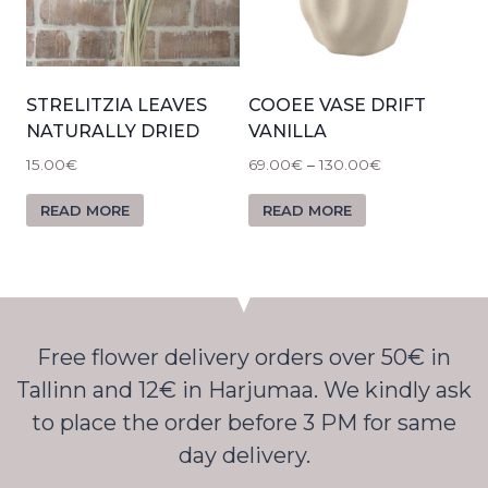
STRELITZIA LEAVES
COOEE VASE DRIFT
NATURALLY DRIED
VANILLA
15.00
€
69.00
€
–
130.00
€
READ MORE
READ MORE
Free flower delivery orders over 50€ in
Tallinn and 12€ in Harjumaa. We kindly ask
to place the order before 3 PM for same
day delivery.