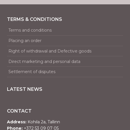
TERMS & CONDITIONS
Terms and conditions
Placing an order
Right of withdrawal and Defective goods
Direct marketing and personal data
Settlement of disputes
LATEST NEWS
CONTACT
Address:
Kohila 2a, Tallinn
Phone:
+372 53 09 07 05