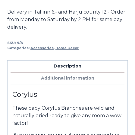
Alternative:
Delivery in Tallinn 6.- and Harju county 12.- Order
from Monday to Saturday by 2 PM for same day
delivery.
SKU:
N/A
Categories:
Accessories
,
Home Decor
Description
Additional information
Corylus
These baby Corylus Branches are wild and
naturally dried ready to give any room a wow
factor!