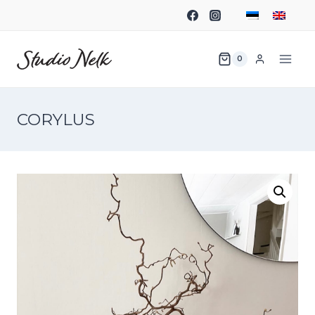
0
CORYLUS