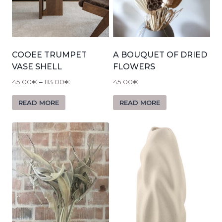
COOEE TRUMPET
A BOUQUET OF DRIED
VASE SHELL
FLOWERS
45.00
€
–
83.00
€
45.00
€
READ MORE
READ MORE