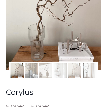
Corylus