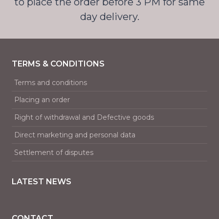
to place the order before 3 PM for same
day delivery.
TERMS & CONDITIONS
Terms and conditions
Placing an order
Right of withdrawal and Defective goods
Direct marketing and personal data
Settlement of disputes
LATEST NEWS
CONTACT