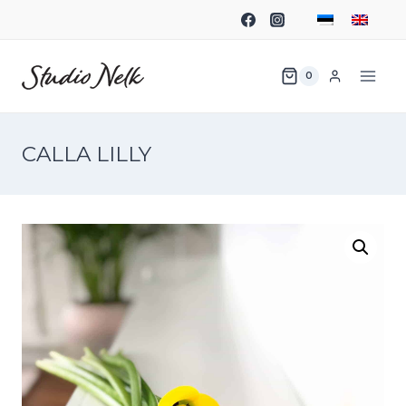
0
CALLA LILLY