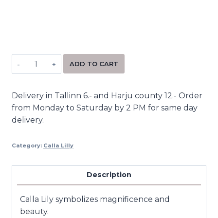
Alternative:
ADD TO CART
Delivery in Tallinn 6.- and Harju county 12.- Order
from Monday to Saturday by 2 PM for same day
delivery.
Category:
Calla Lilly
Description
Calla Lily symbolizes magnificence and
beauty.