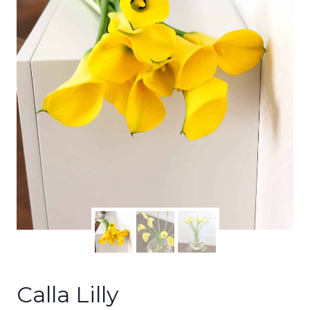
Calla Lilly