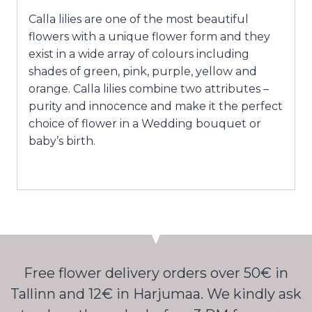
Calla lilies are one of the most beautiful
flowers with a unique flower form and they
exist in a wide array of colours including
shades of green, pink, purple, yellow and
orange. Calla lilies combine two attributes –
purity and innocence and make it the perfect
choice of flower in a Wedding bouquet or
baby’s birth.
Free flower delivery orders over 50€ in
Tallinn and 12€ in Harjumaa. We kindly ask