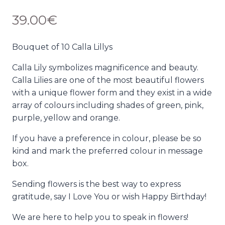
39.00
€
Bouquet of 10 Calla Lillys
Calla Lily symbolizes magnificence and beauty.
Calla Lilies are one of the most beautiful flowers
with a unique flower form and they exist in a wide
array of colours including shades of green, pink,
purple, yellow and orange.
If you have a preference in colour, please be so
kind and mark the preferred colour in message
box.
Sending flowers is the best way to express
gratitude, say I Love You or wish Happy Birthday!
We are here to help you to speak in flowers!